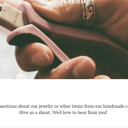
YOURSELF
uestions about our jewelry or other items from our handmade c
Give us a shout. We'd love to hear from you!