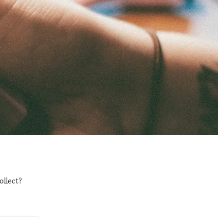
ollect?