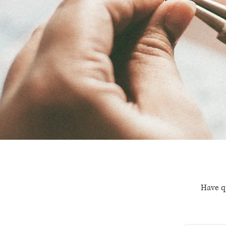
Have q