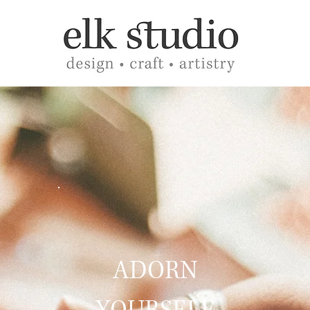
ADORN