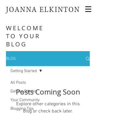
JOANNA ELKINTON
WELCOME
TO YOUR
BLOG
BLOG
Getting Started
All Posts
Posts Coming Soon
Getting Started
Your Community
Explore other categories in this
Blogging Tips
blog or check back later.